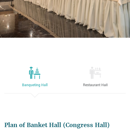
Banqueting Hall
Restaurant Hall
Plan of Banket Hall (Congress Hall)