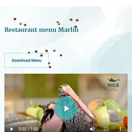
Restaurant menu Marlin
Download Menu