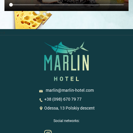
-->
marlin@marlin-hotel.com
+38 (098) 670 79 77
Odessa, 13 Polskiy descent
Social networks: