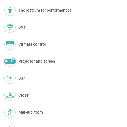
The rostrum for performances
Wi-fi
Climate control
Projector and screen
Bar
Closet
Makeup room