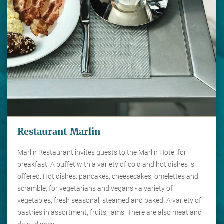
Restaurant Marlin
Marlin Restaurant invites guests to the Marlin Hotel for
breakfast! A buffet with a variety of cold and hot dishes is
offered. Hot dishes: pancakes, cheesecakes, omelettes and
scramble, for vegetarians and vegans - a variety of
vegetables, fresh seasonal, steamed and baked. A variety of
pastries in assortment, fruits, jams. There are also meat and