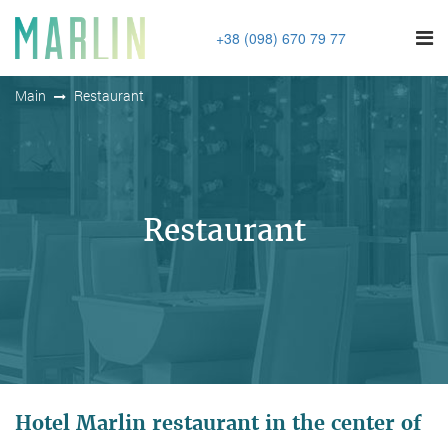
+38 (098) 670 79 77
Main
Restaurant
Restaurant
Hotel Marlin restaurant in the center of