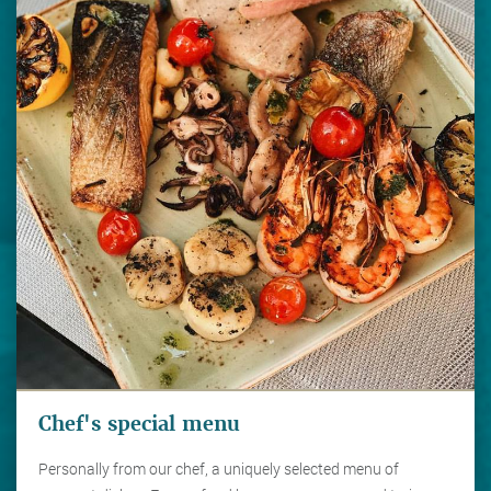
Chef's special menu
Personally from our chef, a uniquely selected menu of