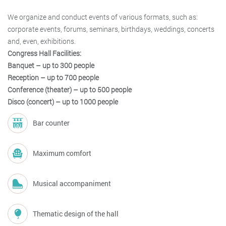
We organize and conduct events of various formats, such as:
corporate events, forums, seminars, birthdays, weddings, concerts
and, even, exhibitions.
Congress Hall Facilities:
Banquet – up to 300 people
Reception – up to 700 people
Conference (theater) – up to 500 people
Disco (concert) – up to 1000 people
Bar counter
Maximum comfort
Musical accompaniment
Thematic design of the hall