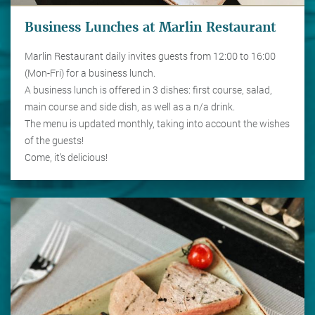
Business Lunches at Marlin Restaurant
Marlin Restaurant daily invites guests from 12:00 to 16:00
(Mon-Fri) for a business lunch.
A business lunch is offered in 3 dishes: first course, salad,
main course and side dish, as well as a n/a drink.
The menu is updated monthly, taking into account the wishes
of the guests!
Come, it’s delicious!