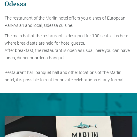
Odessa
The restaurant of the Marlin hotel offers you dishes of European,
Pan-Asian and local, Odessa cuisine.
The main hall of the restaurant is designed for 100 seats, it is here
where breakfasts are held for hotel guests.
After breakfast, the restaurant is open as usual; here you can have
lunch, dinner or order a banquet.
Restaurant hall, banquet hall and other locations of the Marlin
hotel, it is possible to rent for private celebrations of any format.