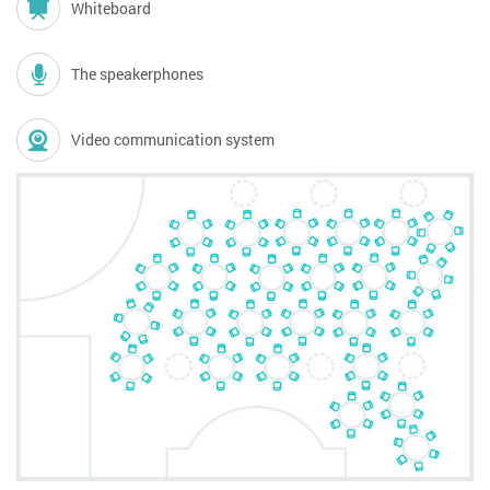
Whiteboard
The speakerphones
Video communication system