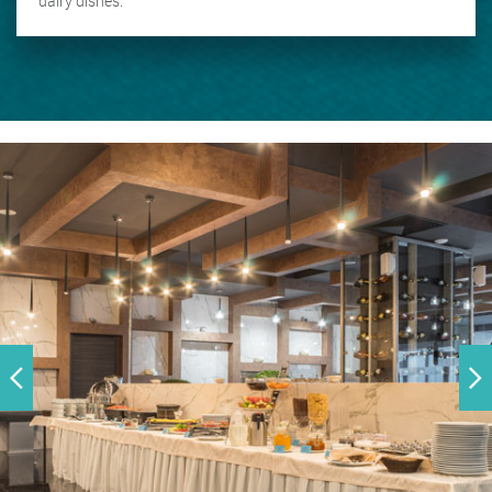
dairy dishes.