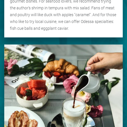
gourmet dishes. For seafood lovers, we recommend trying
the author's shrimp in tempura with mix salad. Fans of meat
and poultry will like duck with apples "caramel". And for those
who like to try local cuisine, we can offer Odessa specialties:
fish cue balls and eggplant caviar.